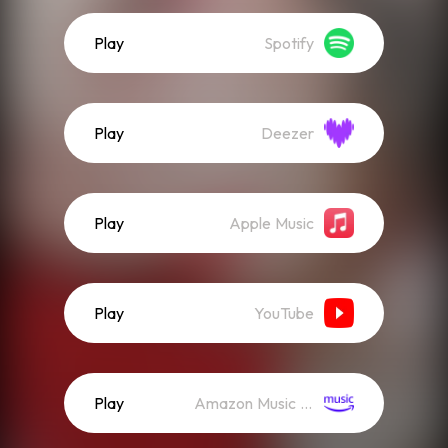
Play
Spotify
Play
Deezer
Play
Apple Music
Play
YouTube
Play
Amazon Music (Streaming)