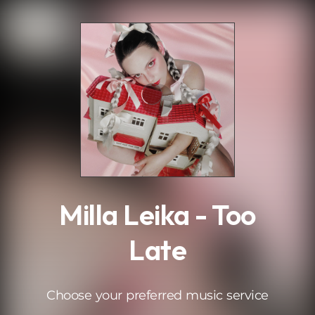
.
Milla Leika - Too
Late
Choose your preferred music service