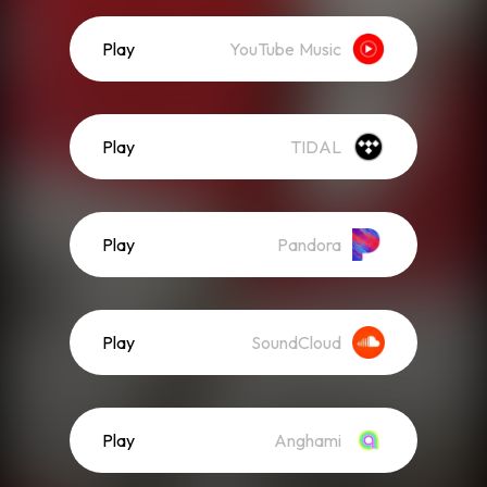
Play
YouTube Music
Play
TIDAL
Play
Pandora
Play
SoundCloud
Play
Anghami